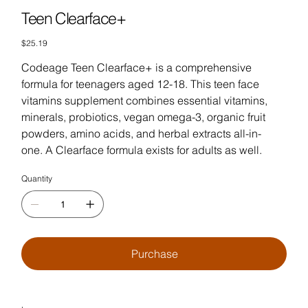
Teen Clearface+
Price
$25.19
Codeage Teen Clearface+ is a comprehensive
formula for teenagers aged 12-18. This teen face
vitamins supplement combines essential vitamins,
minerals, probiotics, vegan omega-3, organic fruit
powders, amino acids, and herbal extracts all-in-
one. A Clearface formula exists for adults as well.
Quantity
Purchase