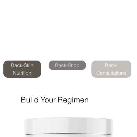
Back-Skin
Back-Shop
Back-
Nutrition
Consultations
Build Your Regimen