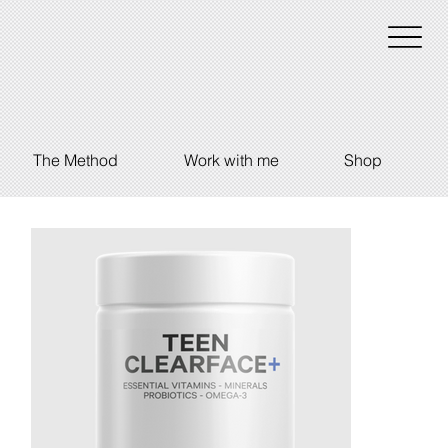
The Method
Work with me
Shop