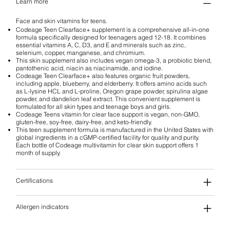
Learn more
Face and skin vitamins for teens.
Codeage Teen Clearface+ supplement is a comprehensive all-in-one
formula specifically designed for teenagers aged 12-18. It combines
essential vitamins A, C, D3, and E and minerals such as zinc,
selenium, copper, manganese, and chromium.
This skin supplement also includes vegan omega-3, a probiotic blend,
pantothenic acid, niacin as niacinamide, and iodine.
Codeage Teen Clearface+ also features organic fruit powders,
including apple, blueberry, and elderberry. It offers amino acids such
as L-lysine HCL and L-proline, Oregon grape powder, spirulina algae
powder, and dandelion leaf extract. This convenient supplement is
formulated for all skin types and teenage boys and girls.
Codeage Teens vitamin for clear face support is vegan, non-GMO,
gluten-free, soy-free, dairy-free, and keto-friendly.
This teen supplement formula is manufactured in the United States with
global ingredients in a cGMP-certified facility for quality and purity.
Each bottle of Codeage multivitamin for clear skin support offers 1
month of supply.
Certifications
Allergen indicators