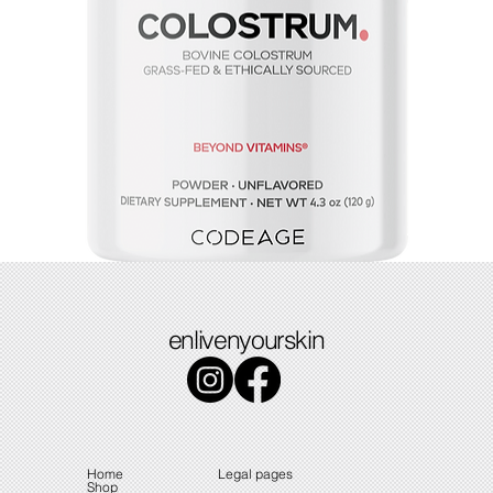
Colostrum
enlivenyourskin
Price
$49.49
Home
Legal pages
Shop