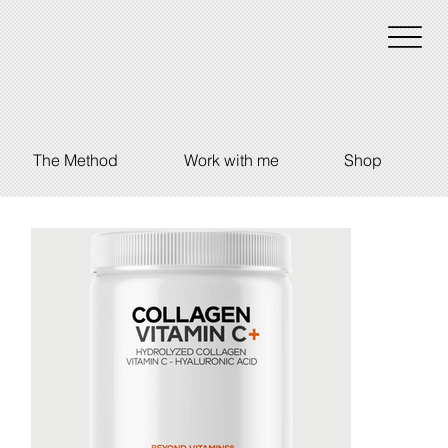
The Method
Work with me
Shop