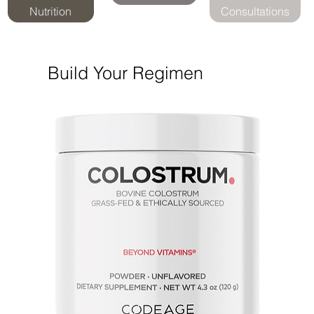
Nutrition
Consultations
Build Your Regimen