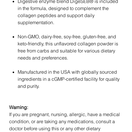
Digestive enzyme blend DigeSEB® is included
in the formula, designed to complement the
collagen peptides and support daily
supplementation.
Non-GMO, dairy-free, soy-free, gluten-free, and
keto-friendly, this unflavored collagen powder is
free from carbs and suitable for various dietary
needs and preferences.
Manufactured in the USA with globally sourced
ingredients in a cGMP-certified facility for quality
and purity.
Warning:
If you are pregnant, nursing, allergic, have a medical
condition, or are taking any medications, consult a
doctor before using this or any other dietary