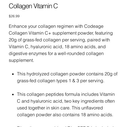
Collagen Vitamin C
Price
$26.99
Enhance your collagen regimen with Codeage
Collagen Vitamin C+ supplement powder, featuring
20g of grass-fed collagen per serving, paired with
Vitamin C, hyaluronic acid, 18 amino acids, and
digestive enzymes for a well-rounded collagen
supplement.
This hydrolyzed collagen powder contains 20g of
grass-fed collagen types 1 & 3 per serving.
This collagen peptides formula includes Vitamin
C and hyaluronic acid, two key ingredients often
used together in skin care. This unflavored
collagen powder also contains 18 amino acids.