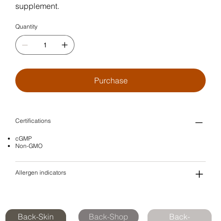
supplement.
Quantity
Purchase
Certifications
cGMP
Non-GMO
Allergen indicators
Back-Skin
Back-Shop
Back-