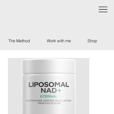
The Method
Work with me
Shop