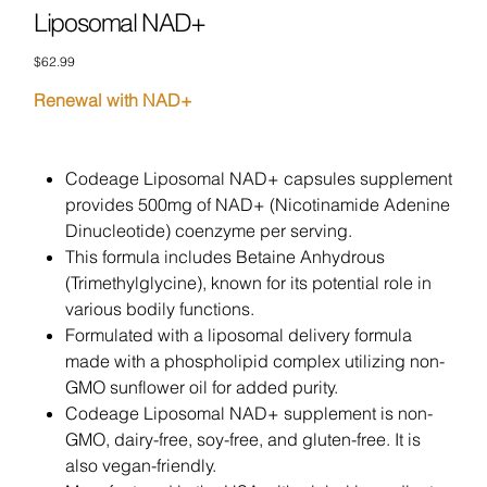
Liposomal NAD+
Price
$62.99
Renewal with NAD+
Codeage Liposomal NAD+ capsules supplement
provides 500mg of NAD+ (Nicotinamide Adenine
Dinucleotide) coenzyme per serving.
This formula includes Betaine Anhydrous
(Trimethylglycine), known for its potential role in
various bodily functions.
Formulated with a liposomal delivery formula
made with a phospholipid complex utilizing non-
GMO sunflower oil for added purity.
Codeage Liposomal NAD+ supplement is non-
GMO, dairy-free, soy-free, and gluten-free. It is
also vegan-friendly.