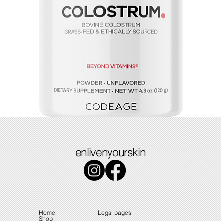
Colostrum
enlivenyourskin
Price
$49.49
Home
Legal pages
Shop