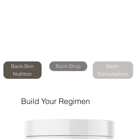
Back-Skin
Back-Shop
Back-
Nutrition
Consultations
Build Your Regimen