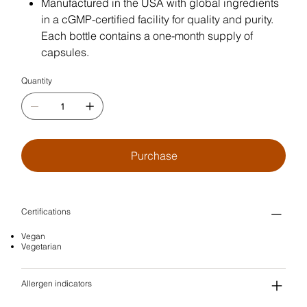
Manufactured in the USA with global ingredients
in a cGMP-certified facility for quality and purity.
Each bottle contains a one-month supply of
capsules.
Quantity
Purchase
Certifications
Vegan
Vegetarian
Allergen indicators