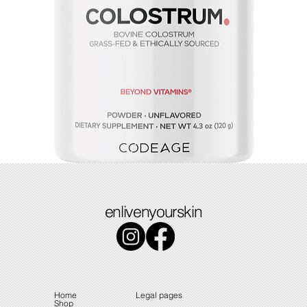
Colostrum
enlivenyourskin
Price
$49.49
Home
Legal pages
Shop