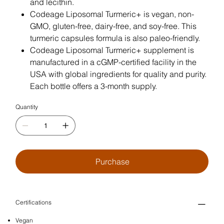
and lecithin.
Codeage Liposomal Turmeric+ is vegan, non-
GMO, gluten-free, dairy-free, and soy-free. This
turmeric capsules formula is also paleo-friendly.
Codeage Liposomal Turmeric+ supplement is
manufactured in a cGMP-certified facility in the
USA with global ingredients for quality and purity.
Each bottle offers a 3-month supply.
Quantity
Purchase
Certifications
Vegan