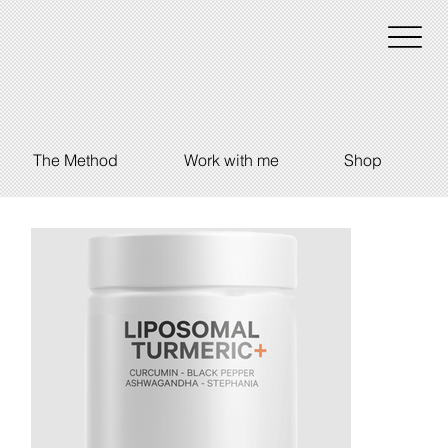
The Method
Work with me
Shop