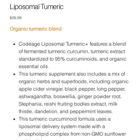
Liposomal Tumeric
Price
$26.99
Organic turmeric blend
Codeage Liposomal Turmeric+ features a blend
of fermented turmeric curcumin, turmeric extract
standardized to 95% curcuminoids, and organic
essential oils.
This turmeric supplement also includes a mix of
organic herbs and superfoods, including organic
apple cider vinegar, black pepper, long pepper,
ashwagandha, boswellia, ginger powder root,
Stephania, reishi fruiting bodies extract, milk
thistle, dandelion, and peppermint leaves.
This turmeric curcuminoid formula uses a
liposomal delivery system made with a
phospholipid complex from non-GMO sunflower