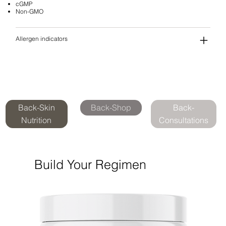
cGMP
Non-GMO
Allergen indicators
Back-Skin
Back-Shop
Back-
Nutrition
Consultations
Build Your Regimen