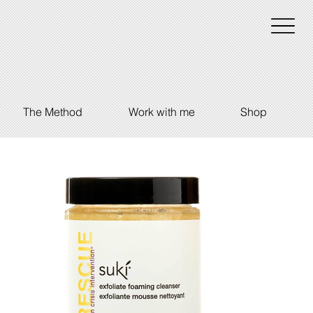
The Method
Work with me
Shop