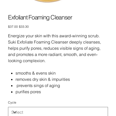
Exfoliant Foaming Cleanser
Original
Sale
$37.00
$33.30
price
price
Energize your skin with this award-winning scrub.
Suki Exfoliate Foaming Cleanser deeply cleanses,
helps purify pores, reduces visible signs of aging,
and promotes a more radiant, smooth, and even-
looking complexion.
smooths & evens skin
removes dry skin & impurities
prevents sings of aging
purifies pores
Cycle