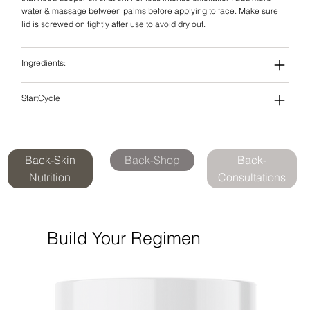
water & massage between palms before applying to face. Make sure
lid is screwed on tightly after use to avoid dry out.
Ingredients:
StartCycle
Back-Skin
Back-Shop
Back-
Nutrition
Consultations
Build Your Regimen