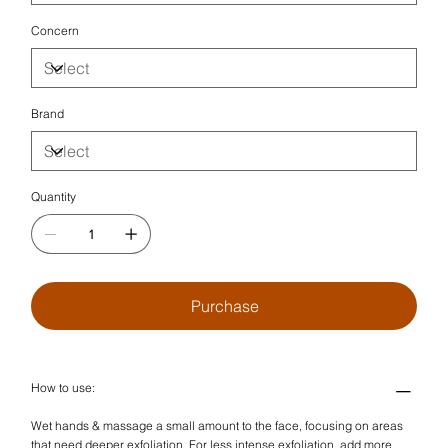
Concern
Brand
Quantity
Purchase
How to use:
Wet hands & massage a small amount to the face, focusing on areas
that need deeper exfoliation. For less intense exfoliation, add more