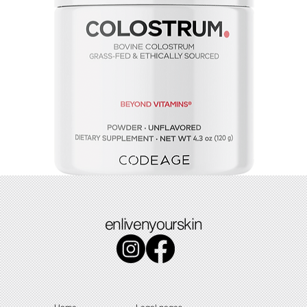
Colostrum
enlivenyourskin
Price
$49.49