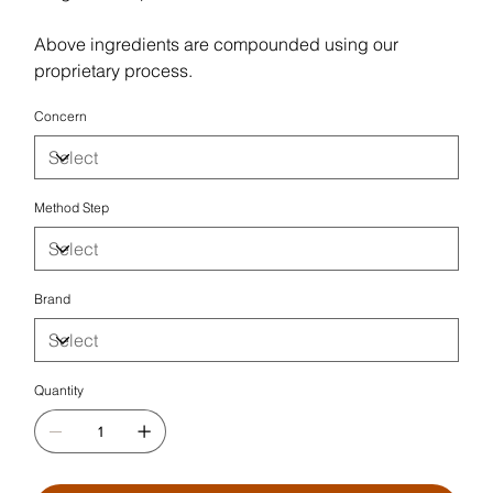
Above ingredients are compounded using our
proprietary process.
Concern
Method Step
Brand
Quantity