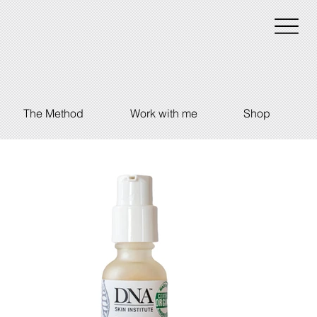
The Method
Work with me
Shop