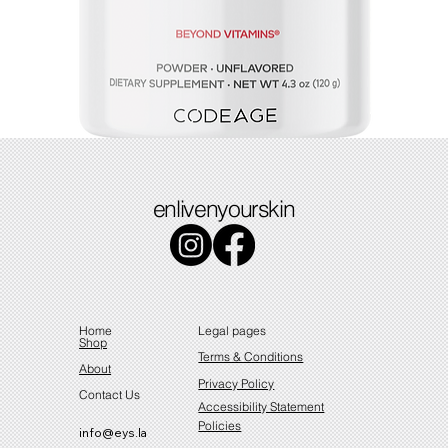
Colostrum
enlivenyourskin
Price
$49.49
Home
Legal pages
Shop
Terms & Conditions
About
Privacy Policy
Contact Us
Accessibility Statement
Policies
info@eys.la