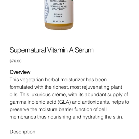
Supernatural Vitamin A Serum
Price
$76.00
Overview
This vegetarian herbal moisturizer has been
formulated with the richest, most rejuvenating plant
oils. This luxurious crème, with its abundant supply of
gammalinolenic acid (GLA) and antioxidants, helps to
preserve the moisture barrier function of cell
membranes thus nourishing and hydrating the skin.
Description