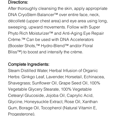
Directions:
After thoroughly cleansing the skin, apply appropriate
DNA CryoStem Balancer™ over entire face, neck,
décolleté (upper chest area) and eye area using long,
sweeping, upward movements. Follow with Super
Phyto Rich Moisturizer™ and Anti-Aging Eye Repair
Crème.™ Can be used with DNA Accelerators
(Booster Shots,™ Hydro-Blend™ and/or Floral
Bliss™) to boost and intensify the crème.
Complete Ingredients:
Steam Distilled Water, Herbal Infusion of Organic
Herbs: Ginkgo Leaf, Lavender, Horsetail, Echinacea,
Shavegrass; Sunflower Oil, Grape Seed Oil, 100%
Vegetable Glycery Stearate, 100% Vegetable
Cetearyl Glucoside, Jojoba Oil, Caprylic Acid,
Glycine, Honeysuckle Extract, Rose Oil, Xanthan
Gum, Borage Oil, Tocopherol (Natural Vitamin E,
Progesterone).