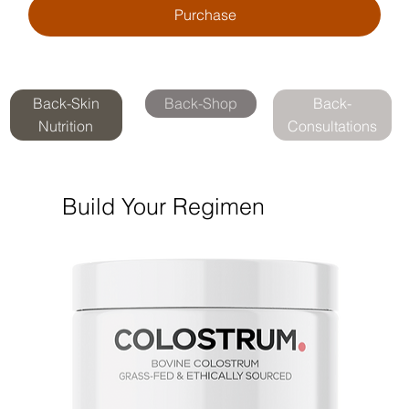
Purchase
Back-Skin
Back-Shop
Back-
Nutrition
Consultations
Build Your Regimen