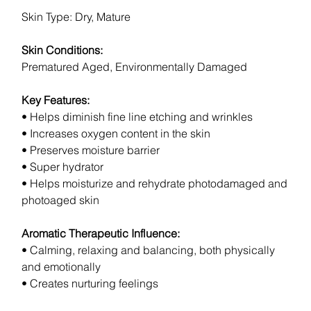
Skin Type: Dry, Mature
Skin Conditions:
Prematured Aged, Environmentally Damaged
Key Features:
• Helps diminish fine line etching and wrinkles
• Increases oxygen content in the skin
• Preserves moisture barrier
• Super hydrator
• Helps moisturize and rehydrate photodamaged and
photoaged skin
Aromatic Therapeutic Influence:
• Calming, relaxing and balancing, both physically
and emotionally
• Creates nurturing feelings