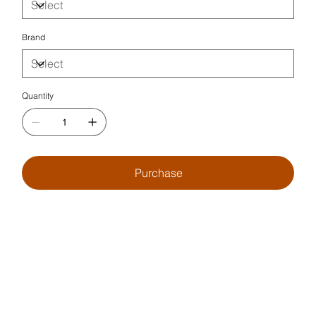
Brand
Quantity
Purchase