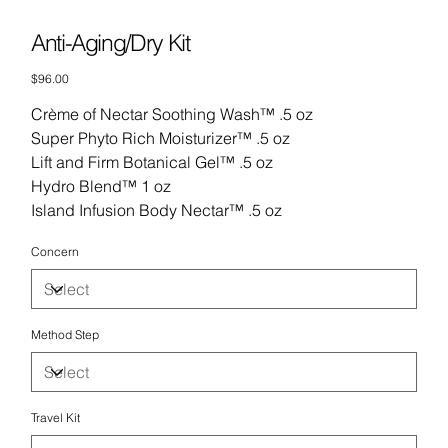
Anti-Aging/Dry Kit
Price
$96.00
Crème of Nectar Soothing Wash™ .5 oz
Super Phyto Rich Moisturizer™ .5 oz
Lift and Firm Botanical Gel™ .5 oz
Hydro Blend™ 1 oz
Island Infusion Body Nectar™ .5 oz
Concern
Method Step
Travel Kit