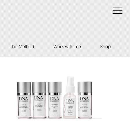
The Method
Work with me
Shop