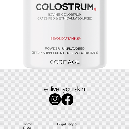
Colostrum
enlivenyourskin
Price
$49.49
Home
Legal pages
Shop