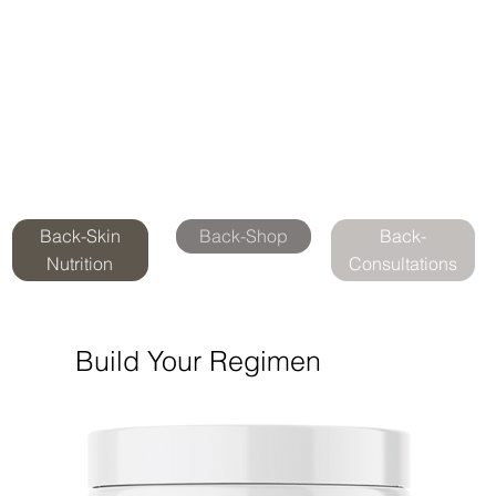
Back-Skin
Back-Shop
Back-
Nutrition
Consultations
Build Your Regimen