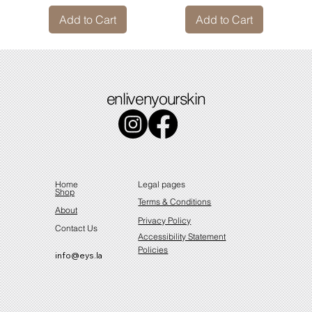
Add to Cart
Add to Cart
enlivenyourskin
Home
Legal pages
Shop
Terms & Conditions
About
Privacy Policy
Contact Us
Accessibility Statement
Policies
info@eys.la