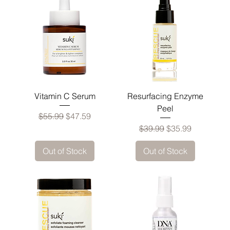
Vitamin C Serum
Resurfacing Enzyme
Peel
Regular Price
Sale Price
$55.99
$47.59
Regular Price
Sale Price
$39.99
$35.99
Out of Stock
Out of Stock