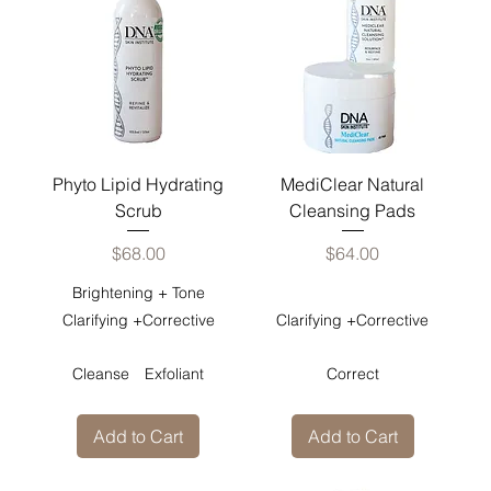
Phyto Lipid Hydrating
MediClear Natural
Scrub
Cleansing Pads
Price
Price
$68.00
$64.00
Brightening + Tone
Clarifying +Corrective
Clarifying +Corrective
Cleanse
Exfoliant
Correct
Add to Cart
Add to Cart