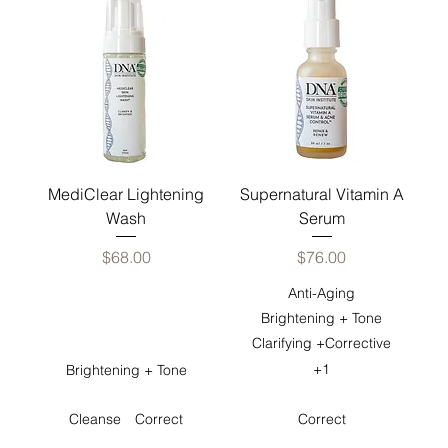
MediClear Lightening
Supernatural Vitamin A
Wash
Serum
Price
Price
$68.00
$76.00
Anti-Aging
Brightening + Tone
Clarifying +Corrective
+1
Brightening + Tone
Cleanse
Correct
Correct