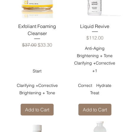
Exfoliant Foaming
Liquid Revive
Cleanser
Price
$112.00
Regular Price
Sale Price
$37.00
$33.30
Anti-Aging
Brightening + Tone
Clarifying +Corrective
+1
Start
Clarifying +Corrective
Correct
Hydrate
Brightening + Tone
Treat
Add to Cart
Add to Cart