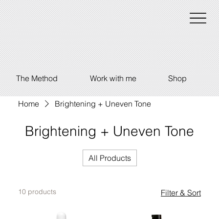
The Method
Work with me
Shop
Home
Brightening + Uneven Tone
Brightening + Uneven Tone
All Products
10 products
Filter & Sort