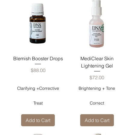
Blemish Booster Drops
MediClear Skin
Lightening Gel
Price
$88.00
Price
$72.00
Clarifying +Corrective
Brightening + Tone
Treat
Correct
Add to Cart
Add to Cart